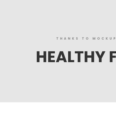
THANKS TO MOCKU
HEALTHY 