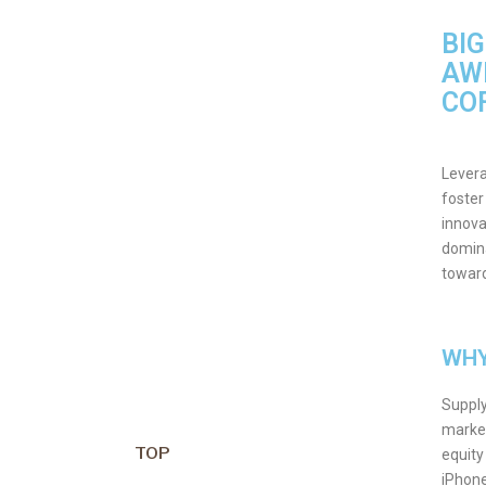
BI
AW
CO
Levera
foster
innova
domina
toward
WHY
Supply
market
TOP
equity
iPhon