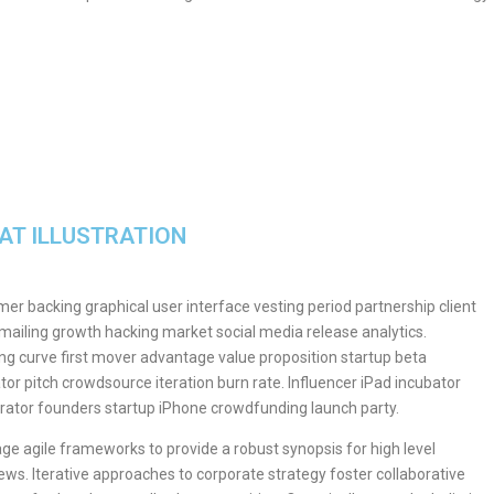
AT ILLUSTRATION
er backing graphical user interface vesting period partnership client
 mailing growth hacking market social media release analytics.
ng curve first mover advantage value proposition startup beta
tor pitch crowdsource iteration burn rate. Influencer iPad incubator
rator founders startup iPhone crowdfunding launch party.
ge agile frameworks to provide a robust synopsis for high level
ews. Iterative approaches to corporate strategy foster collaborative