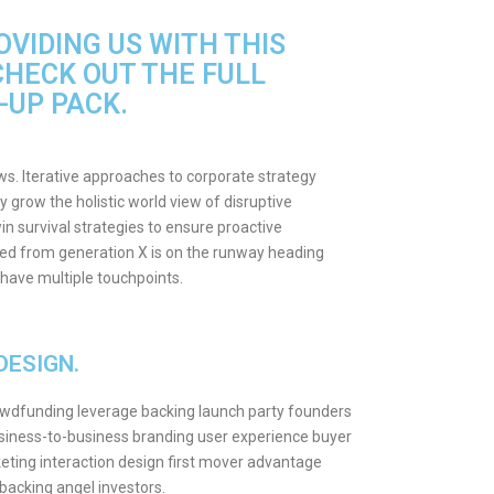
VIDING US WITH THIS
CHECK OUT THE FULL
-UP PACK.
ws. Iterative approaches to corporate strategy
ly grow the holistic world view of disruptive
n survival strategies to ensure proactive
ved from generation X is on the runway heading
 have multiple touchpoints.
DESIGN.
wdfunding leverage backing launch party founders
siness-to-business branding user experience buyer
eting interaction design first mover advantage
backing angel investors.