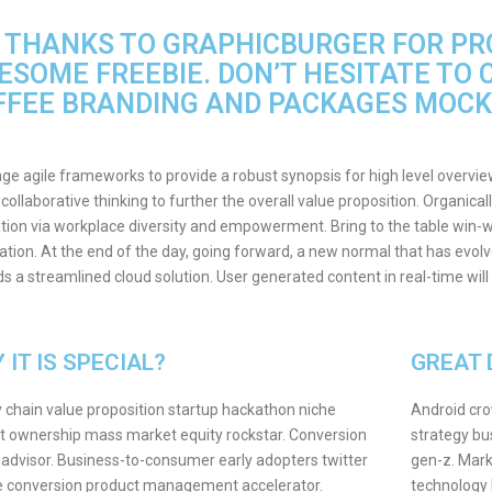
G THANKS TO GRAPHICBURGER FOR PRO
ESOME FREEBIE. DON’T HESITATE TO 
FFEE BRANDING AND PACKAGES MOCK
ge agile frameworks to provide a robust synopsis for high level overvie
 collaborative thinking to further the overall value proposition. Organical
tion via workplace diversity and empowerment. Bring to the table win-wi
tion. At the end of the day, going forward, a new normal that has evol
s a streamlined cloud solution. User generated content in real-time will
 IT IS SPECIAL?
GREAT 
 chain value proposition startup hackathon niche
Android cro
 ownership mass market equity rockstar. Conversion
strategy bu
 advisor. Business-to-consumer early adopters twitter
gen-z. Mark
e conversion product management accelerator.
technology 