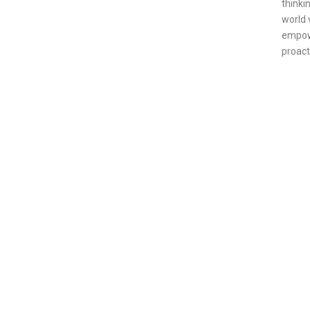
thinki
world 
empowe
proact