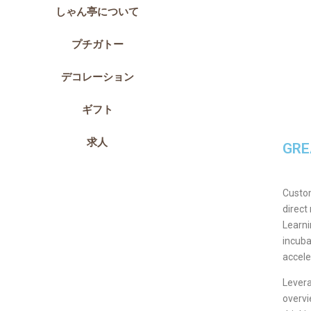
しゃん亭について
プチガトー
デコレーション
ギフト
求人
GRE
Custom
direct
Learni
incuba
accele
Levera
overvi