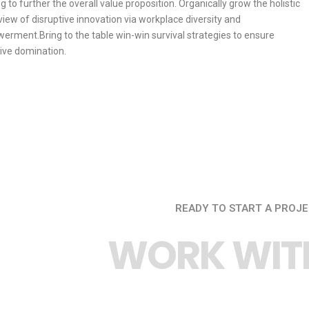
ng to further the overall value proposition. Organically grow the holistic
view of disruptive innovation via workplace diversity and
rment.Bring to the table win-win survival strategies to ensure
ive domination.
READY TO START A PROJE
WORK WITH