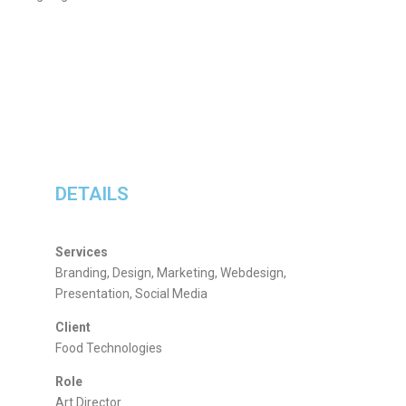
DETAILS
Services
Branding, Design, Marketing, Webdesign,
Presentation, Social Media
Client
Food Technologies
Role
Art Director