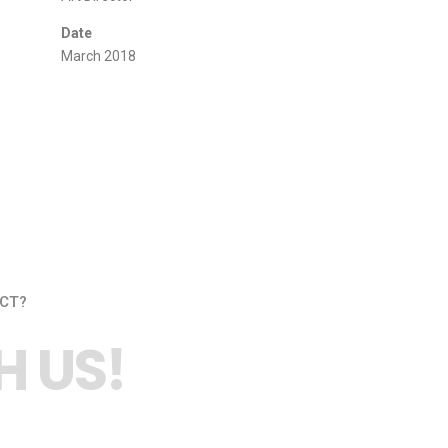
Date
March 2018
CT?
 US!